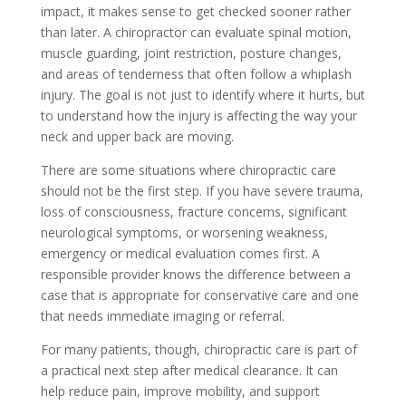
impact, it makes sense to get checked sooner rather
than later. A chiropractor can evaluate spinal motion,
muscle guarding, joint restriction, posture changes,
and areas of tenderness that often follow a whiplash
injury. The goal is not just to identify where it hurts, but
to understand how the injury is affecting the way your
neck and upper back are moving.
There are some situations where chiropractic care
should not be the first step. If you have severe trauma,
loss of consciousness, fracture concerns, significant
neurological symptoms, or worsening weakness,
emergency or medical evaluation comes first. A
responsible provider knows the difference between a
case that is appropriate for conservative care and one
that needs immediate imaging or referral.
For many patients, though, chiropractic care is part of
a practical next step after medical clearance. It can
help reduce pain, improve mobility, and support