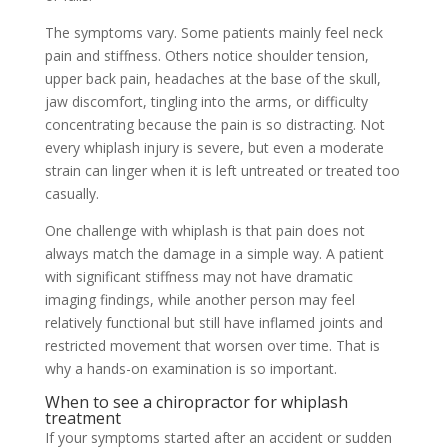
The symptoms vary. Some patients mainly feel neck
pain and stiffness. Others notice shoulder tension,
upper back pain, headaches at the base of the skull,
jaw discomfort, tingling into the arms, or difficulty
concentrating because the pain is so distracting. Not
every whiplash injury is severe, but even a moderate
strain can linger when it is left untreated or treated too
casually.
One challenge with whiplash is that pain does not
always match the damage in a simple way. A patient
with significant stiffness may not have dramatic
imaging findings, while another person may feel
relatively functional but still have inflamed joints and
restricted movement that worsen over time. That is
why a hands-on examination is so important.
When to see a chiropractor for whiplash
treatment
If your symptoms started after an accident or sudden