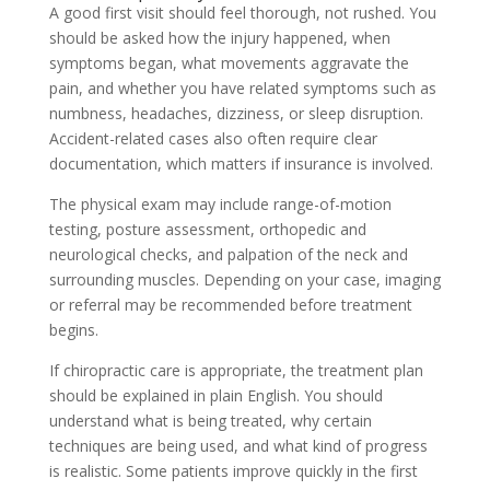
A good first visit should feel thorough, not rushed. You
should be asked how the injury happened, when
symptoms began, what movements aggravate the
pain, and whether you have related symptoms such as
numbness, headaches, dizziness, or sleep disruption.
Accident-related cases also often require clear
documentation, which matters if insurance is involved.
The physical exam may include range-of-motion
testing, posture assessment, orthopedic and
neurological checks, and palpation of the neck and
surrounding muscles. Depending on your case, imaging
or referral may be recommended before treatment
begins.
If chiropractic care is appropriate, the treatment plan
should be explained in plain English. You should
understand what is being treated, why certain
techniques are being used, and what kind of progress
is realistic. Some patients improve quickly in the first