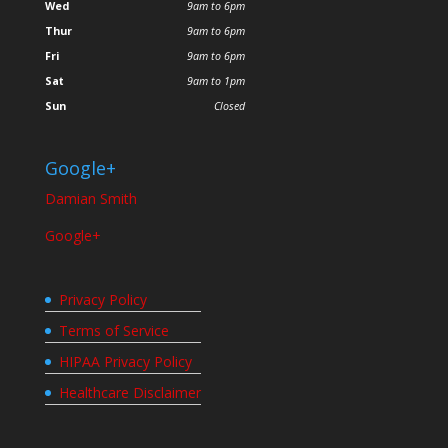
Wed
9am to 6pm
Thur
9am to 6pm
Fri
9am to 6pm
Sat
9am to 1pm
Sun
Closed
Google+
Damian Smith
Google+
Privacy Policy
Terms of Service
HIPAA Privacy Policy
Healthcare Disclaimer