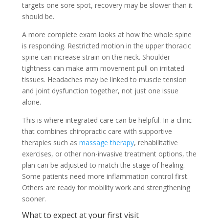
targets one sore spot, recovery may be slower than it
should be.
A more complete exam looks at how the whole spine
is responding. Restricted motion in the upper thoracic
spine can increase strain on the neck. Shoulder
tightness can make arm movement pull on irritated
tissues. Headaches may be linked to muscle tension
and joint dysfunction together, not just one issue
alone.
This is where integrated care can be helpful. In a clinic
that combines chiropractic care with supportive
therapies such as
massage therapy
, rehabilitative
exercises, or other non-invasive treatment options, the
plan can be adjusted to match the stage of healing.
Some patients need more inflammation control first.
Others are ready for mobility work and strengthening
sooner.
What to expect at your first visit