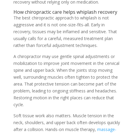
recovery without relying only on medication.
How chiropractic care helps whiplash recovery
The best chiropractic approach to whiplash is not
aggressive and it is not one-size-fits-all. Early in
recovery, tissues may be inflamed and sensitive. That
usually calls for a careful, measured treatment plan
rather than forceful adjustment techniques.
A chiropractor may use gentle spinal adjustments or
mobilization to improve joint movement in the cervical
spine and upper back. When the joints stop moving
well, surrounding muscles often tighten to protect the
area. That protective tension can become part of the
problem, leading to ongoing stiffness and headaches.
Restoring motion in the right places can reduce that
cycle.
Soft tissue work also matters. Muscle tension in the
neck, shoulders, and upper back often develops quickly
after a collision. Hands-on muscle therapy,
massage-