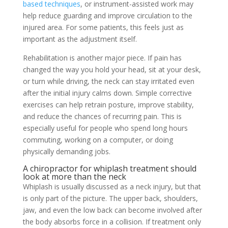
based techniques
, or instrument-assisted work may
help reduce guarding and improve circulation to the
injured area. For some patients, this feels just as
important as the adjustment itself.
Rehabilitation is another major piece. If pain has
changed the way you hold your head, sit at your desk,
or turn while driving, the neck can stay irritated even
after the initial injury calms down. Simple corrective
exercises can help retrain posture, improve stability,
and reduce the chances of recurring pain. This is
especially useful for people who spend long hours
commuting, working on a computer, or doing
physically demanding jobs.
A chiropractor for whiplash treatment should
look at more than the neck
Whiplash is usually discussed as a neck injury, but that
is only part of the picture. The upper back, shoulders,
jaw, and even the low back can become involved after
the body absorbs force in a collision. If treatment only