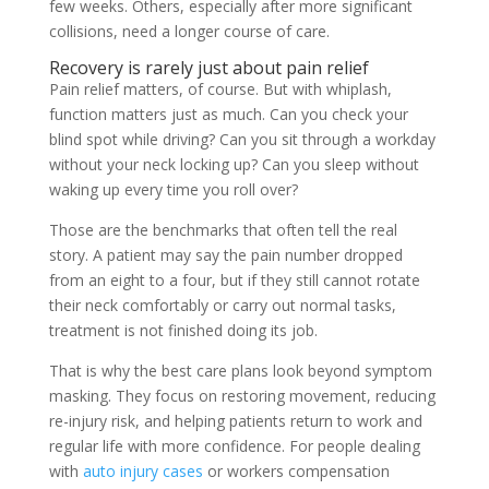
few weeks. Others, especially after more significant
collisions, need a longer course of care.
Recovery is rarely just about pain relief
Pain relief matters, of course. But with whiplash,
function matters just as much. Can you check your
blind spot while driving? Can you sit through a workday
without your neck locking up? Can you sleep without
waking up every time you roll over?
Those are the benchmarks that often tell the real
story. A patient may say the pain number dropped
from an eight to a four, but if they still cannot rotate
their neck comfortably or carry out normal tasks,
treatment is not finished doing its job.
That is why the best care plans look beyond symptom
masking. They focus on restoring movement, reducing
re-injury risk, and helping patients return to work and
regular life with more confidence. For people dealing
with
auto injury cases
or workers compensation