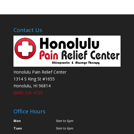
Contact Us
Honolulu Pain Relief Center
1314 S King St #1655
Honolulu
,
HI
96814
(808) 320-4725
Office Hours
Mon
9am to 6pm
Tues
9am to 6pm