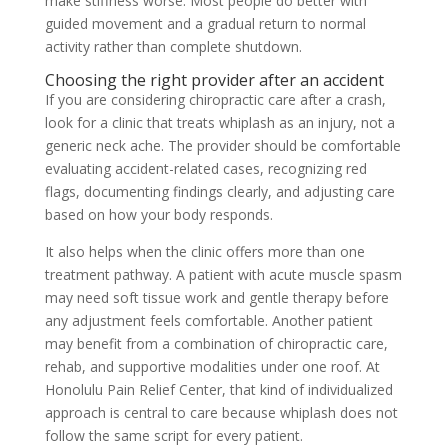
make stiffness worse. Most people do better with
guided movement and a gradual return to normal
activity rather than complete shutdown.
Choosing the right provider after an accident
If you are considering chiropractic care after a crash,
look for a clinic that treats whiplash as an injury, not a
generic neck ache. The provider should be comfortable
evaluating accident-related cases, recognizing red
flags, documenting findings clearly, and adjusting care
based on how your body responds.
It also helps when the clinic offers more than one
treatment pathway. A patient with acute muscle spasm
may need soft tissue work and gentle therapy before
any adjustment feels comfortable. Another patient
may benefit from a combination of chiropractic care,
rehab, and supportive modalities under one roof. At
Honolulu Pain Relief Center, that kind of individualized
approach is central to care because whiplash does not
follow the same script for every patient.