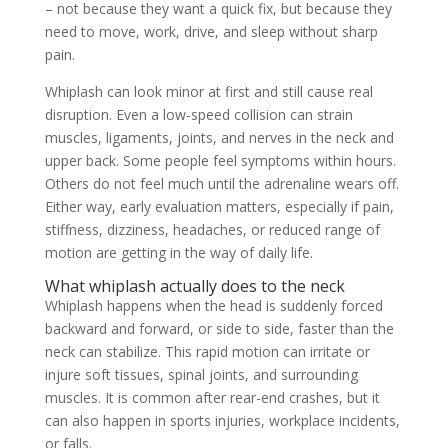
– not because they want a quick fix, but because they
need to move, work, drive, and sleep without sharp
pain.
Whiplash can look minor at first and still cause real
disruption. Even a low-speed collision can strain
muscles, ligaments, joints, and nerves in the neck and
upper back. Some people feel symptoms within hours.
Others do not feel much until the adrenaline wears off.
Either way, early evaluation matters, especially if pain,
stiffness, dizziness, headaches, or reduced range of
motion are getting in the way of daily life.
What whiplash actually does to the neck
Whiplash happens when the head is suddenly forced
backward and forward, or side to side, faster than the
neck can stabilize. This rapid motion can irritate or
injure soft tissues, spinal joints, and surrounding
muscles. It is common after rear-end crashes, but it
can also happen in sports injuries, workplace incidents,
or falls.