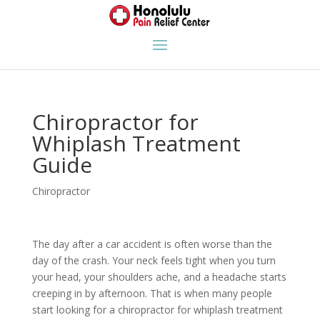
Chiropractor for
Whiplash Treatment
Guide
Chiropractor
The day after a car accident is often worse than the
day of the crash. Your neck feels tight when you turn
your head, your shoulders ache, and a headache starts
creeping in by afternoon. That is when many people
start looking for a chiropractor for whiplash treatment