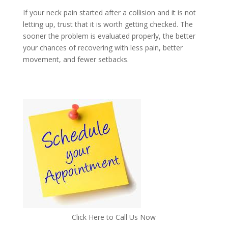
If your neck pain started after a collision and it is not
letting up, trust that it is worth getting checked. The
sooner the problem is evaluated properly, the better
your chances of recovering with less pain, better
movement, and fewer setbacks.
Click Here to Call Us Now