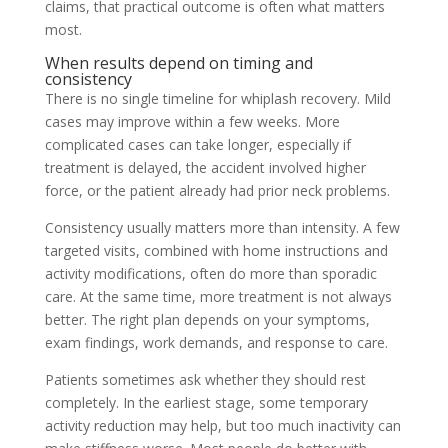
claims, that practical outcome is often what matters
most.
When results depend on timing and
consistency
There is no single timeline for whiplash recovery. Mild
cases may improve within a few weeks. More
complicated cases can take longer, especially if
treatment is delayed, the accident involved higher
force, or the patient already had prior neck problems.
Consistency usually matters more than intensity. A few
targeted visits, combined with home instructions and
activity modifications, often do more than sporadic
care. At the same time, more treatment is not always
better. The right plan depends on your symptoms,
exam findings, work demands, and response to care.
Patients sometimes ask whether they should rest
completely. In the earliest stage, some temporary
activity reduction may help, but too much inactivity can