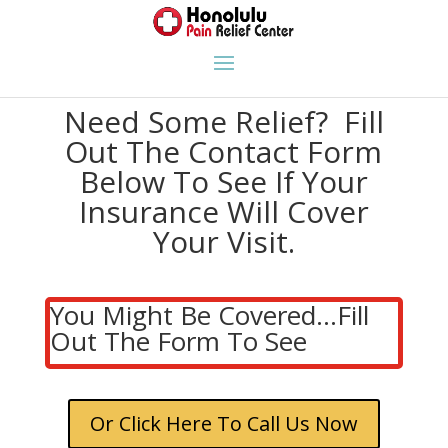
Need Some Relief? Fill
Out The Contact Form
Below To See If Your
Insurance Will Cover
Your Visit.
You Might Be Covered...Fill
Out The Form To See
Or Click Here To Call Us Now