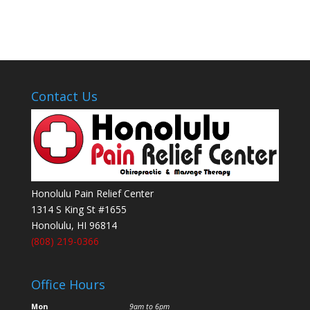
Contact Us
Honolulu Pain Relief Center
1314 S King St #1655
Honolulu
,
HI
96814
(808) 219-0366
Office Hours
Mon
9am to 6pm