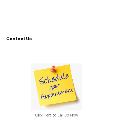
Contact Us
Click Here to Call Us Now