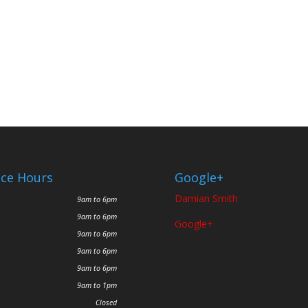
ice Hours
Google+
Damian Smith
9am to 6pm
9am to 6pm
Google+
9am to 6pm
9am to 6pm
9am to 6pm
9am to 1pm
Closed