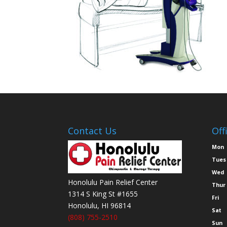
Contact Us
Off
Mon
Tues
Wed
Honolulu Pain Relief Center
Thur
1314 S King St #1655
Fri
Honolulu
,
HI
96814
Sat
(808) 755-2510
Sun