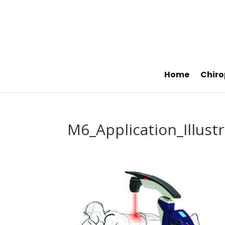
Home
Chiro
M6_Application_Illust