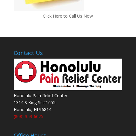
Click Here to Call Us Now
Contact Us
Honolulu Pain Relief Center
1314 S King St #1655
Honolulu
,
HI
96814
(808) 353-6075
Office Hours