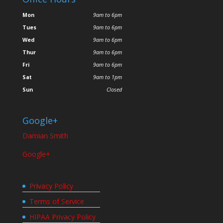
Mon
9am to 6pm
Tues
9am to 6pm
Wed
9am to 6pm
Thur
9am to 6pm
Fri
9am to 6pm
Sat
9am to 1pm
Sun
Closed
Google+
Damian Smith
Google+
Privacy Policy
Terms of Service
HIPAA Privacy Policy