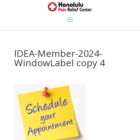
IDEA-Member-2024-
WindowLabel copy 4