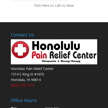
Click Here to Call Us Now
Contact Us
Honolulu Pain Relief Center
1314 S King St #1655
Honolulu
,
HI
96814
(808) 755-2510
Office Hours
Mon
9am to 6pm