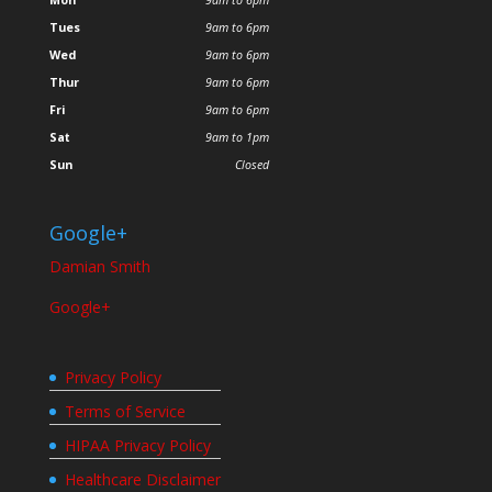
Tues
9am to 6pm
Wed
9am to 6pm
Thur
9am to 6pm
Fri
9am to 6pm
Sat
9am to 1pm
Sun
Closed
Google+
Damian Smith
Google+
Privacy Policy
Terms of Service
HIPAA Privacy Policy
Healthcare Disclaimer