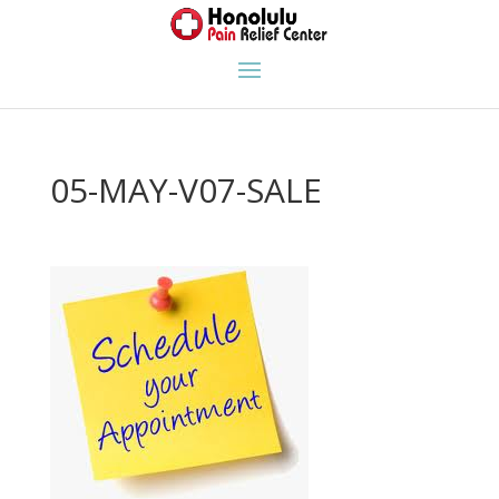
05-MAY-V07-SALE