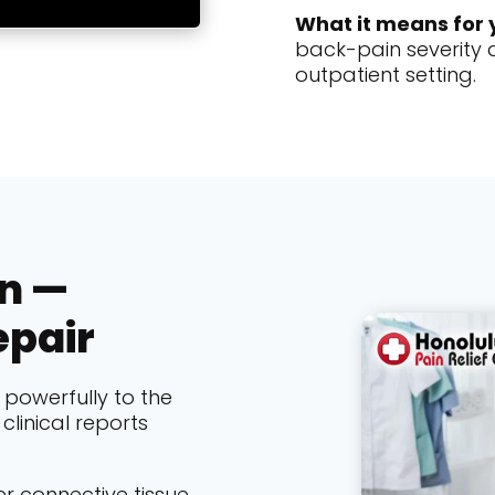
What it means for 
back-pain severity a
outpatient setting.
in —
epair
powerfully to the
clinical reports
r connective tissue