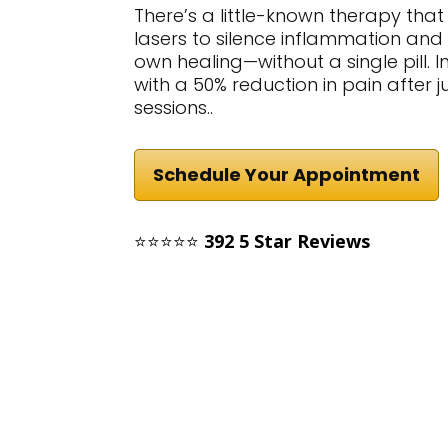
There’s a little-known therapy tha
lasers to silence inflammation and
own healing—without a single pill.
with a 50% reduction in pain after 
sessions..
Schedule Your Appointment
⭐⭐⭐⭐⭐
392 5 Star Reviews