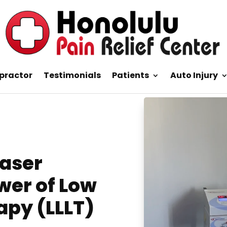
practor
Testimonials
Patients
Auto Injury
Laser
wer of Low
apy (LLLT)