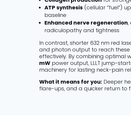
ATP synthesis
(cellular “fuel”) u
baseline
Enhanced nerve regeneration
,
radiculopathy and tightness
In contrast, shorter 632 nm red las
and photon output to reach these 
effectively. By combining optimal
mW
power output, LLLT jump-start
machinery for lasting neck-pain reli
What it means for you:
Deeper hea
flare-ups, and a quicker return to f