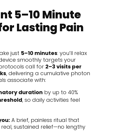
nt 5–10 Minute
for Lasting Pain
ake just
5–10 minutes
: you’ll relax
device smoothly targets your
protocols call for
2–3 visits per
ks
, delivering a cumulative photon
ials associate with:
atory duration
by up to 40%
hreshold
, so daily activities feel
you:
A brief, painless ritual that
 real, sustained relief—no lengthy