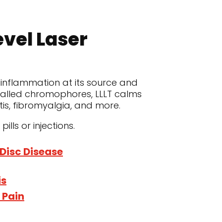
evel Laser
 inflammation at its source and
 called chromophores, LLLT calms
itis, fibromyalgia, and more.
lls or injections.
Disc Disease
is
 Pain