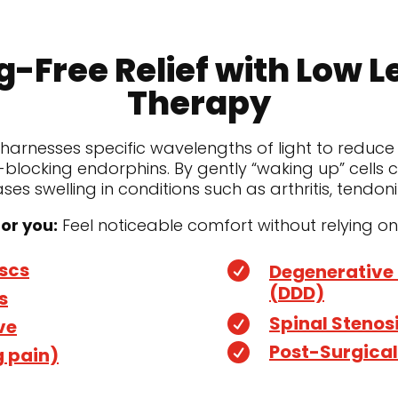
g-Free Relief with Low L
Therapy
 harnesses specific wavelengths of light to reduce
blocking endorphins. By gently “waking up” cells
es swelling in conditions such as arthritis, tendon
or you:
Feel noticeable comfort without relying on pi
iscs

Degenerative 
(DDD)
s
Spinal Stenos

ve
Post-Surgical

g pain)