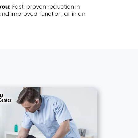
you:
Fast, proven reduction in
nd improved function, all in an