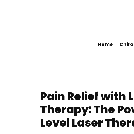
Home
Chiro
Pain Relief with 
Therapy: The Po
Level Laser Ther