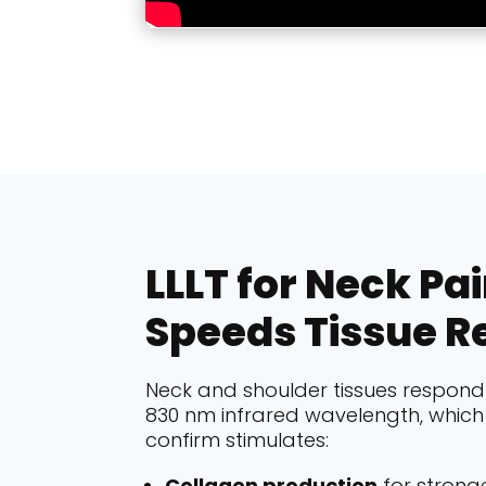
LLLT for Neck Pa
Speeds Tissue R
Neck and shoulder tissues respond 
830 nm infrared wavelength, which 
confirm stimulates:
Collagen production
for stronge