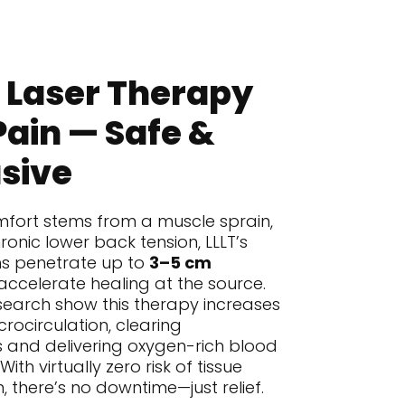
 Laser Therapy
Pain — Safe &
sive
fort stems from a muscle sprain,
ronic lower back tension, LLLT’s
hs penetrate up to
3–5 cm
accelerate healing at the source.
search show this therapy increases
rocirculation, clearing
 and delivering oxygen-rich blood
th virtually zero risk of tissue
 there’s no downtime—just relief.