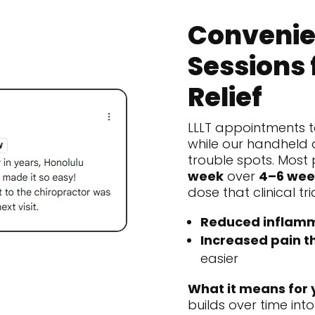
Convenie
Sessions 
Relief
LLLT appointments t
while our handheld 
trouble spots. Most 
week
over
4–6 wee
dose that clinical tr
Reduced inflamm
Increased pain t
easier
What it means for 
builds over time into