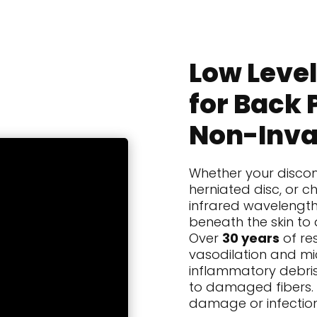
Low Level
for Back 
Non-Inva
Whether your discom
herniated disc, or ch
infrared wavelengt
beneath the skin to 
Over
30 years
of re
vasodilation and mic
inflammatory debris
to damaged fibers. Wi
damage or infection,