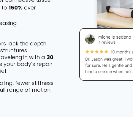
p to
150%
over
 easing
ers lack the depth
structures
 wavelength with a
30
s your body’s repair
ef.
ling, fewer stiffness
ull range of motion.