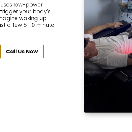
t uses low-power
 trigger your body’s
 Imagine waking up
just a few 5–10 minute
Call Us Now