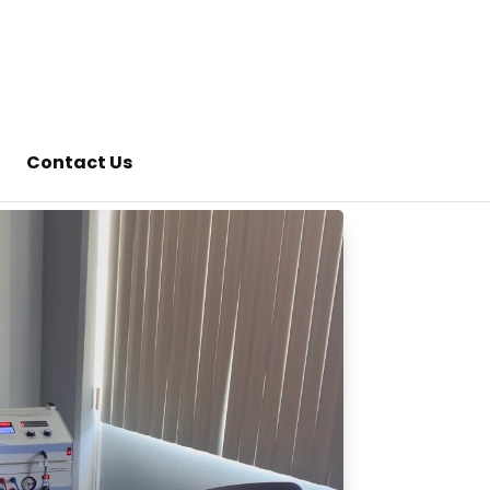
Contact Us