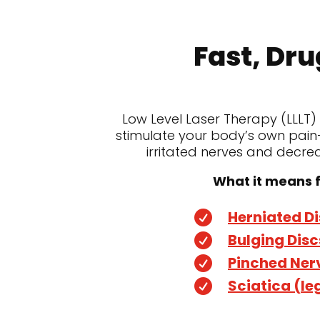
Fast, Dru
Low Level Laser Therapy (LLLT)
stimulate your body’s own pain-
irritated nerves and decreas
What it means f
Herniated D

Bulging Disc

Pinched Ner

Sciatica (le
