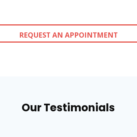
REQUEST AN APPOINTMENT
Our Testimonials