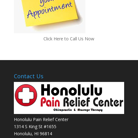
Click Here to Call Us Now
Contact Us
Honolulu Pain Relief Center
1314 S King St #1655
Honolulu
,
HI
96814