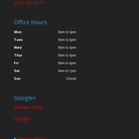
(808) 353-6075
Office Hours
Mon
9am to 6pm
Tues
9am to 6pm
Wed
9am to 6pm
Thur
9am to 6pm
Fri
9am to 6pm
Sat
9am to 1pm
Sun
Closed
Google+
Damian Smith
Google+
Privacy Policy