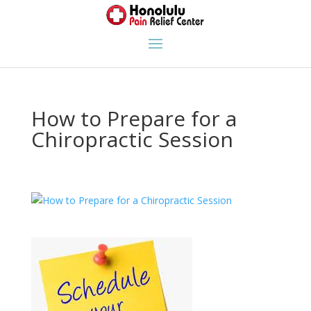
How to Prepare for a
Chiropractic Session