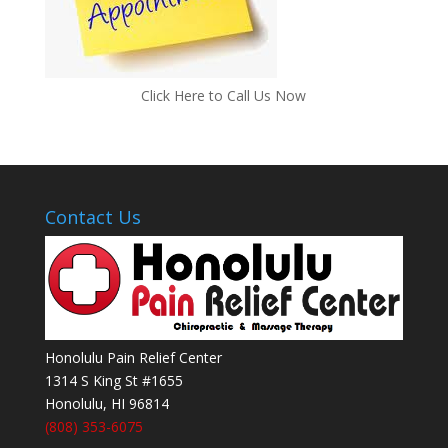
Click Here to Call Us Now
Contact Us
Honolulu Pain Relief Center
1314 S King St #1655
Honolulu
,
HI
96814
(808) 353-6075