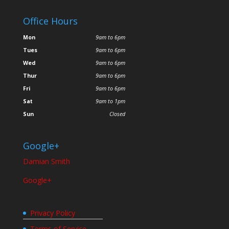
Office Hours
Mon
9am to 6pm
Tues
9am to 6pm
Wed
9am to 6pm
Thur
9am to 6pm
Fri
9am to 6pm
Sat
9am to 1pm
Sun
Closed
Google+
Damian Smith
Google+
Privacy Policy
Terms of Service